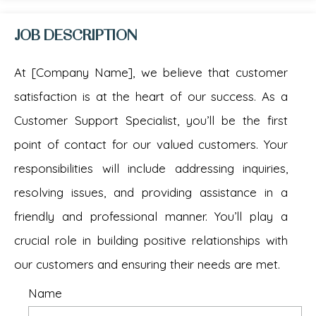
JOB DESCRIPTION
At [Company Name], we believe that customer
satisfaction is at the heart of our success. As a
Customer Support Specialist, you’ll be the first
point of contact for our valued customers. Your
responsibilities will include addressing inquiries,
resolving issues, and providing assistance in a
friendly and professional manner. You’ll play a
crucial role in building positive relationships with
our customers and ensuring their needs are met.
Name