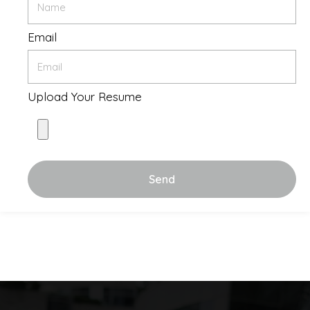
Email
Upload Your Resume
Send