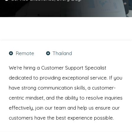
Remote
Thailand
We’re hiring a Customer Support Specialist
dedicated to providing exceptional service. If you
have strong communication skills, a customer-
centric mindset, and the ability to resolve inquiries
effectively, join our team and help us ensure our
customers have the best experience possible.