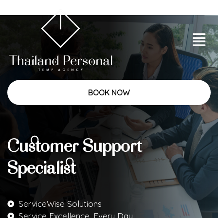
BOOK NOW
Customer Support
Specialist
ServiceWise Solutions
Service Excellence, Every Day.