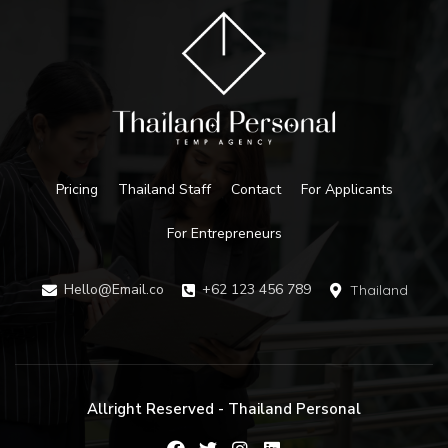
Pricing
Thailand Staff
Contact
For Applicants
For Entrepreneurs
Hello@Email.co
+62 123 456 789
Thailand
Allright Reserved - Thailand Personal