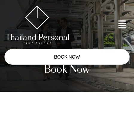
BOOK NOW
Book Now