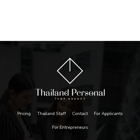
Pricing
Thailand Staff
Contact
For Applicants
For Entrepreneurs