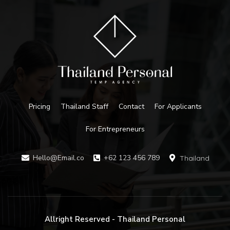
Pricing
Thailand Staff
Contact
For Applicants
For Entrepreneurs
Hello@Email.co
+62 123 456 789
Thailand
Allright Reserved - Thailand Personal