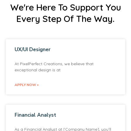
We're Here To Support You
Every Step Of The Way.
UX/UI Designer
At PixelPerfect Creations, we believe that
exceptional design is at
APPLY NOW »
Financial Analyst
As a Financial Analyst at [Company Name], you’ll