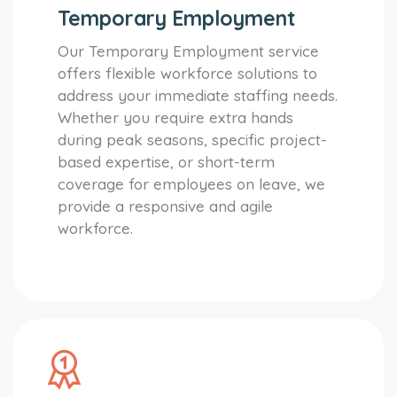
Temporary Employment
Our Temporary Employment service
offers flexible workforce solutions to
address your immediate staffing needs.
Whether you require extra hands
during peak seasons, specific project-
based expertise, or short-term
coverage for employees on leave, we
provide a responsive and agile
workforce.