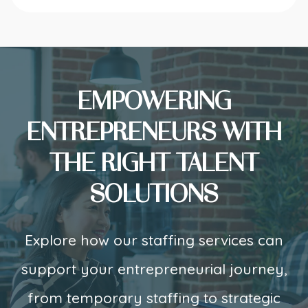
EMPOWERING
ENTREPRENEURS WITH
THE RIGHT TALENT
SOLUTIONS
Explore how our staffing services can
support your entrepreneurial journey,
from temporary staffing to strategic