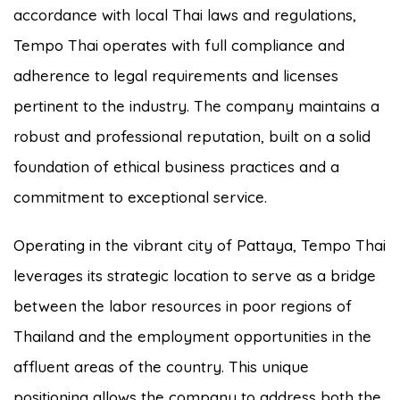
accordance with local Thai laws and regulations,
Tempo Thai operates with full compliance and
adherence to legal requirements and licenses
pertinent to the industry. The company maintains a
robust and professional reputation, built on a solid
foundation of ethical business practices and a
commitment to exceptional service.
Operating in the vibrant city of Pattaya, Tempo Thai
leverages its strategic location to serve as a bridge
between the labor resources in poor regions of
Thailand and the employment opportunities in the
affluent areas of the country. This unique
positioning allows the company to address both the