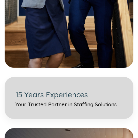
15 Years Experiences
Your Trusted Partner in Staffing Solutions.