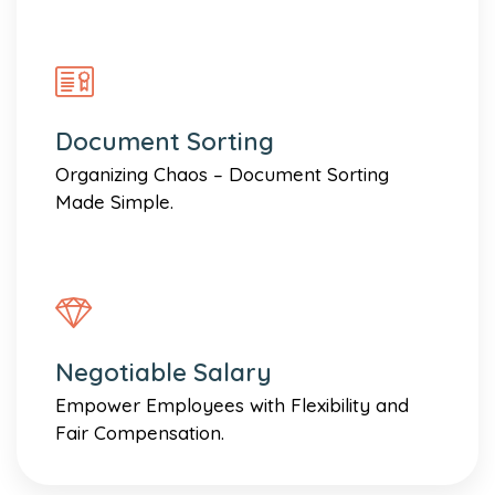
Document Sorting
Organizing Chaos – Document Sorting
Made Simple.
Negotiable Salary
Empower Employees with Flexibility and
Fair Compensation.