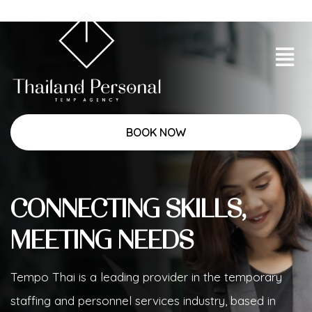
BOOK NOW
CONNECTING SKILLS,
MEETING NEEDS
Tempo Thai is a leading provider in the temporary
staffing and personnel services industry, based in