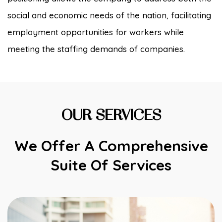
social and economic needs of the nation, facilitating
employment opportunities for workers while
meeting the staffing demands of companies.
OUR SERVICES
We Offer A Comprehensive
Suite Of Services