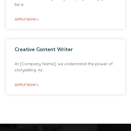
be a
APPLY NOW »
Creative Content Writer
At [Company Name], we understand the power of
storytelling. As
APPLY NOW »