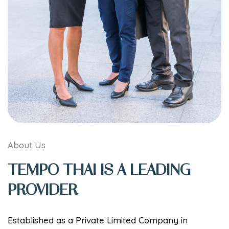
About Us
TEMPO THAI IS A LEADING
PROVIDER
Established as a Private Limited Company in