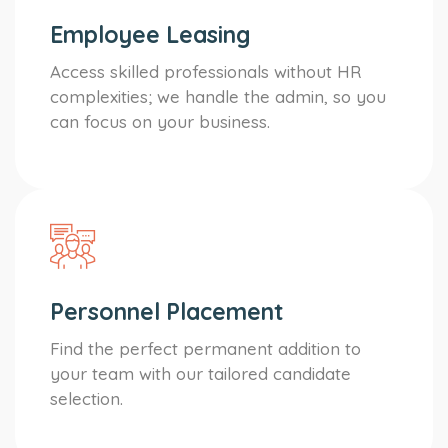
Employee Leasing
Access skilled professionals without HR
complexities; we handle the admin, so you
can focus on your business.
Personnel Placement
Find the perfect permanent addition to
your team with our tailored candidate
selection.