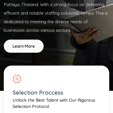
Pattaya, Thailand. With a strong focus on delivering
efficient and reliable staffing solutions, Tempo Thai is
dedicated to meeting the diverse needs of
businesses across various sectors.
Learn More
Selection Proccess
Unlock the Best Talent with Our Rigorous
Selection Protocol.