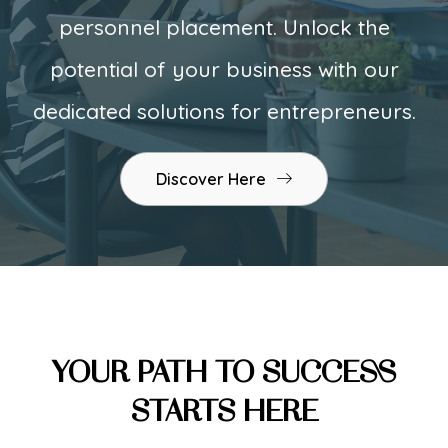
personnel placement. Unlock the
potential of your business with our
dedicated solutions for entrepreneurs.
Discover Here
YOUR PATH TO SUCCESS
STARTS HERE