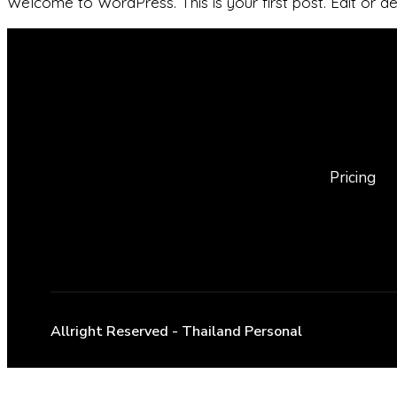
Welcome to WordPress. This is your first post. Edit or dele
Pricing
Allright Reserved - Thailand Personal