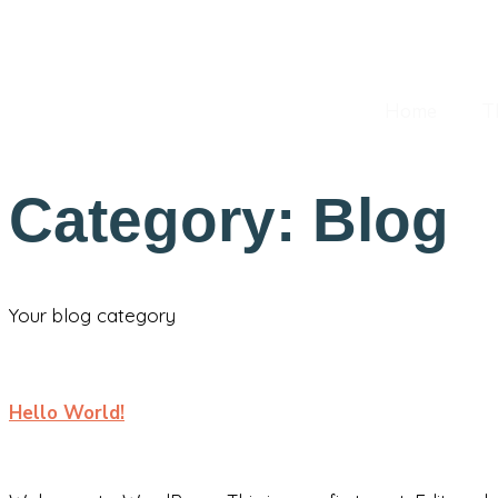
Hello@Email.co
+62 123 486 789
Home
T
Category:
Blog
Your blog category
Hello World!