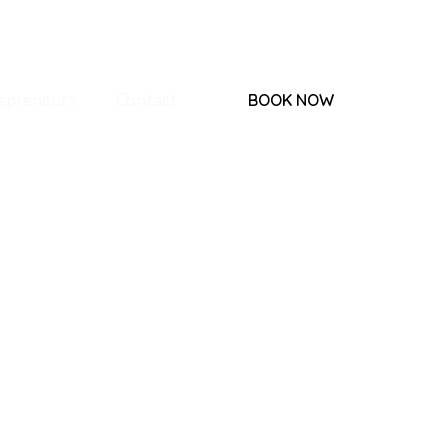
epreneurs
Contact
BOOK NOW