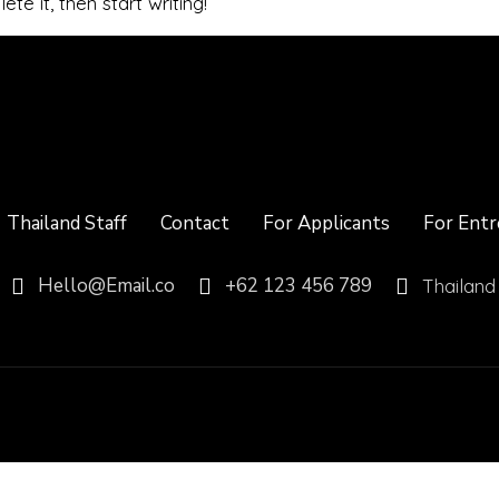
te it, then start writing!
Thailand Staff
Contact
For Applicants
For Entr
Hello@Email.co
+62 123 456 789
Thailand